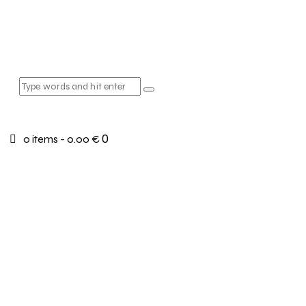
0
0 items
-
0.00 €