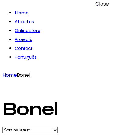
Close
Home
About us
Online store
Projects
Contact
Português
Home
Bonel
Bonel