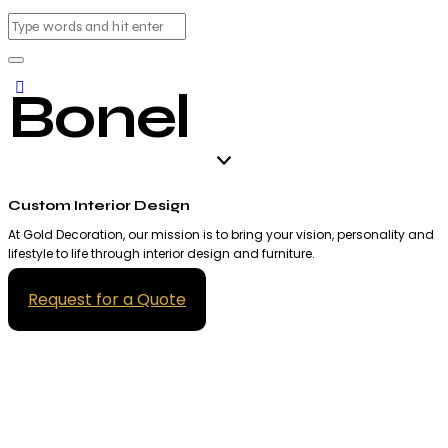
Bonel
Custom Interior Design
At Gold Decoration, our mission is to bring your vision, personality and
lifestyle to life through interior design and furniture.
Request for a Quote