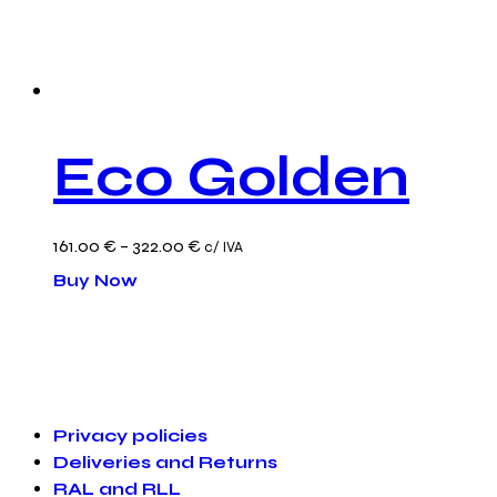
Eco Golden
Price
161.00
€
–
322.00
€
c/ IVA
This
range:
Buy Now
product
161.00 €
has
through
multiple
322.00 €
variants.
Privacy policies
The
Deliveries and Returns
options
RAL and RLL