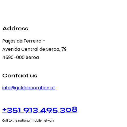
may
be
chosen
on
Address
the
Paços de Ferreira –
product
Avenida Central de Seroa, 79
page
4590-000 Seroa
Contact us
info@golddecoration.pt
+351 913 495 308
Call to the national mobile network