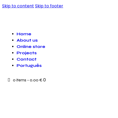
Skip to content
Skip to footer
Home
About us
Online store
Projects
Contact
Português
0
0 items
-
0.00 €