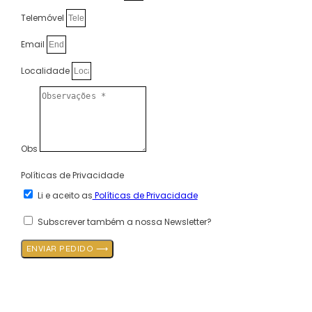
Telemóvel
Email
Localidade
Obs
Políticas de Privacidade
Li e aceito as
Políticas de Privacidade
Subscrever também a nossa Newsletter?
ENVIAR PEDIDO ⟶