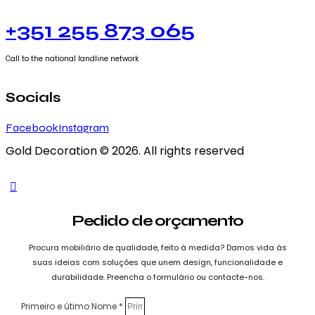
+351 255 873 065
Call to the national landline network
Socials
Facebook
Instagram
Gold Decoration
© 2026. All rights reserved
Pedido de orçamento
Procura mobiliário de qualidade, feito à medida? Damos vida às
suas ideias com soluções que unem design, funcionalidade e
durabilidade. Preencha o formulário ou contacte-nos.
Primeiro e útimo Nome *