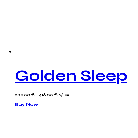
Golden Sleep
Price
209.00
€
–
416.00
€
c/ IVA
This
range:
Buy Now
product
209.00 €
has
through
multiple
416.00 €