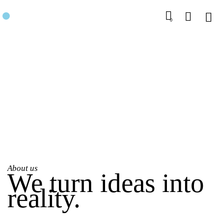
0
About us
We turn ideas into
reality.