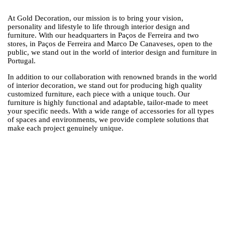
At Gold Decoration, our mission is to bring your vision,
personality and lifestyle to life through interior design and
furniture. With our headquarters in Paços de Ferreira and two
stores, in Paços de Ferreira and Marco De Canaveses, open to the
public, we stand out in the world of interior design and furniture in
Portugal.
In addition to our collaboration with renowned brands in the world
of interior decoration, we stand out for producing high quality
customized furniture, each piece with a unique touch. Our
furniture is highly functional and adaptable, tailor-made to meet
your specific needs. With a wide range of accessories for all types
of spaces and environments, we provide complete solutions that
make each project genuinely unique.