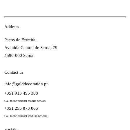
Address
Paços de Ferreira –
Avenida Central de Seroa, 79
4590-000 Seroa
Contact us
info@golddecoration.pt
+351 913 495 308
Call to the national mobile network
+351 255 873 065
Call to the national landline network
Socials