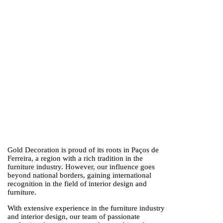
Gold Decoration is proud of its roots in Paços de
Ferreira, a region with a rich tradition in the
furniture industry. However, our influence goes
beyond national borders, gaining international
recognition in the field of interior design and
furniture.
With extensive experience in the furniture industry
and interior design, our team of passionate