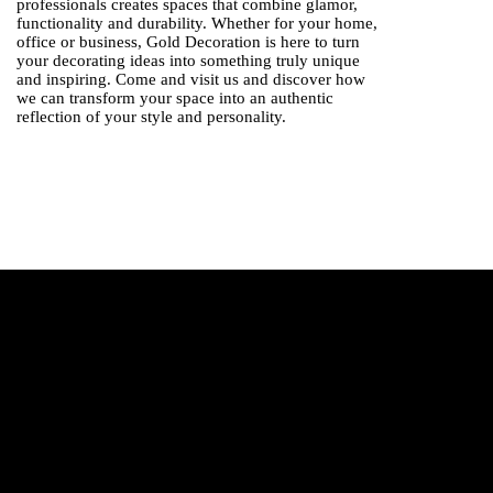
professionals creates spaces that combine glamor,
functionality and durability. Whether for your home,
office or business, Gold Decoration is here to turn
your decorating ideas into something truly unique
and inspiring. Come and visit us and discover how
we can transform your space into an authentic
reflection of your style and personality.
Modern standards
What are this year's trends?