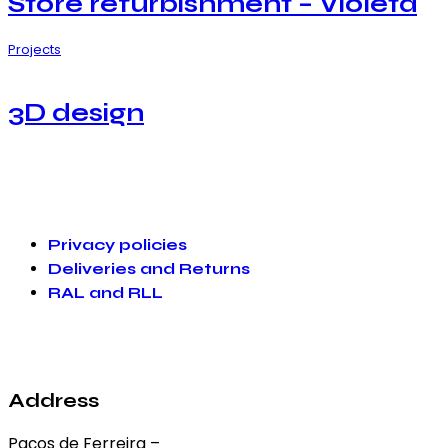
Store refurbishment – Violeta
Projects
3D design
Privacy policies
Deliveries and Returns
RAL and RLL
Address
Paços de Ferreira –