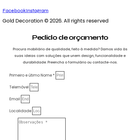
Facebook
Instagram
Gold Decoration
© 2026. All rights reserved
Pedido de orçamento
Procura mobiliário de qualidade, feito à medida? Damos vida às
suas ideias com soluções que unem design, funcionalidade e
durabilidade. Preencha o formulário ou contacte-nos.
Primeiro e útimo Nome *
Telemóvel
Email
Localidade