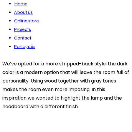
Home
About us
Online store
Projects
Contact
Português
We’ve opted for a more stripped-back style, the dark
color is a modern option that will leave the room full of
personality. Using wood together with gray tones
makes the room even more imposing. In this
inspiration we wanted to highlight the lamp and the
headboard with a different finish.