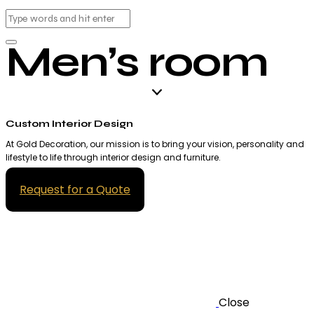
Men’s room
Custom Interior Design
At Gold Decoration, our mission is to bring your vision, personality and
lifestyle to life through interior design and furniture.
Request for a Quote
Close