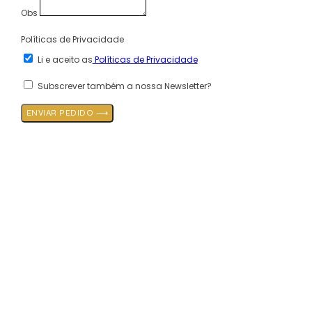
Obs
Políticas de Privacidade
Li e aceito as
Políticas de Privacidade
Subscrever também a nossa Newsletter?
ENVIAR PEDIDO ⟶