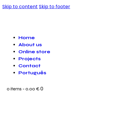
Skip to content
Skip to footer
Home
About us
Online store
Projects
Contact
Português
0
0 items
-
0.00 €