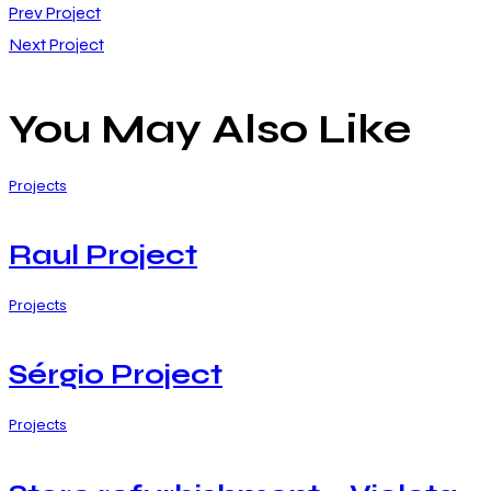
Post
Prev Project
Next Project
navigation
You May Also Like
Projects
Raul Project
Projects
Sérgio Project
Projects