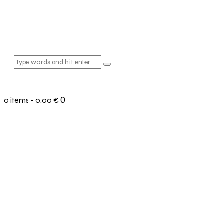
0
0 items
-
0.00 €