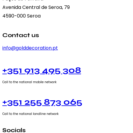
Avenida Central de Seroa, 79
4590-000 Seroa
Contact us
info@golddecoration.pt
+351 913 495 308
Call to the national mobile network
+351 255 873 065
Call to the national landline network
Socials