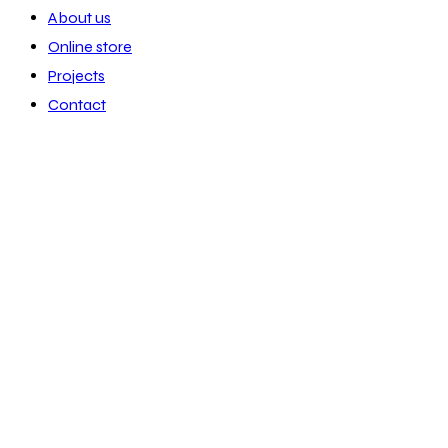
About us
Online store
Projects
Contact