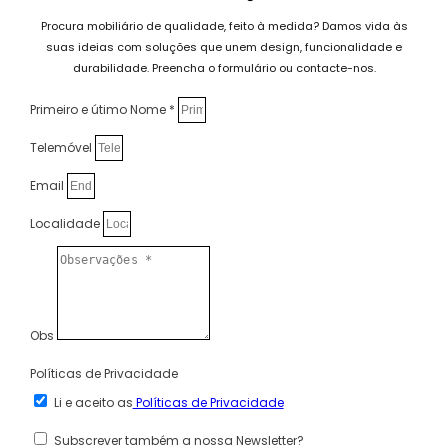
Procura mobiliário de qualidade, feito à medida? Damos vida às
suas ideias com soluções que unem design, funcionalidade e
durabilidade. Preencha o formulário ou contacte-nos.
Primeiro e útimo Nome *
Telemóvel
Email
Localidade
Obs
Políticas de Privacidade
Li e aceito as
Políticas de Privacidade
Subscrever também a nossa Newsletter?