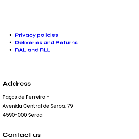
Privacy policies
Deliveries and Returns
RAL and RLL
Address
Paços de Ferreira –
Avenida Central de Seroa, 79
4590-000 Seroa
Contact us