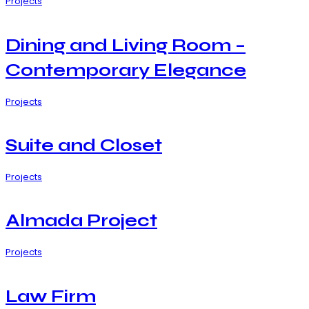
Projects
Dining and Living Room –
Contemporary Elegance
Projects
Suite and Closet
Projects
Almada Project
Projects
Law Firm