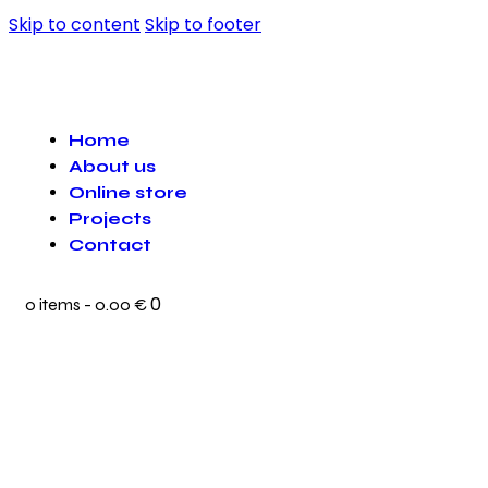
Skip to content
Skip to footer
Home
About us
Online store
Projects
Contact
0
0 items
-
0.00 €