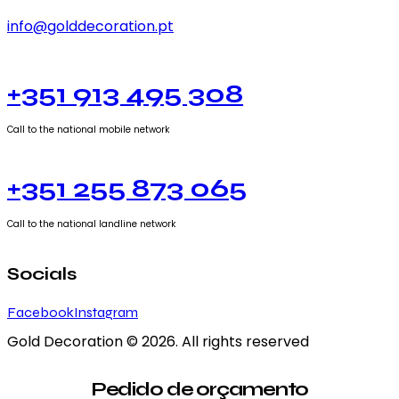
info@golddecoration.pt
+351 913 495 308
Call to the national mobile network
+351 255 873 065
Call to the national landline network
Socials
Facebook
Instagram
Gold Decoration
© 2026. All rights reserved
Pedido de orçamento