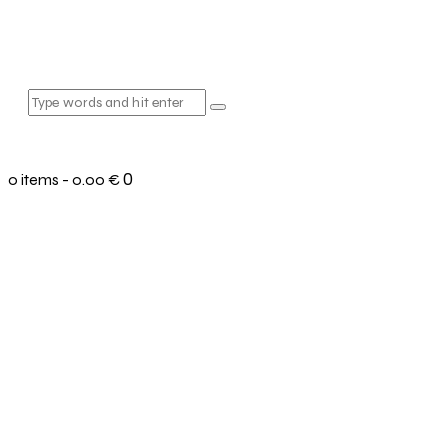
0
0 items
-
0.00 €