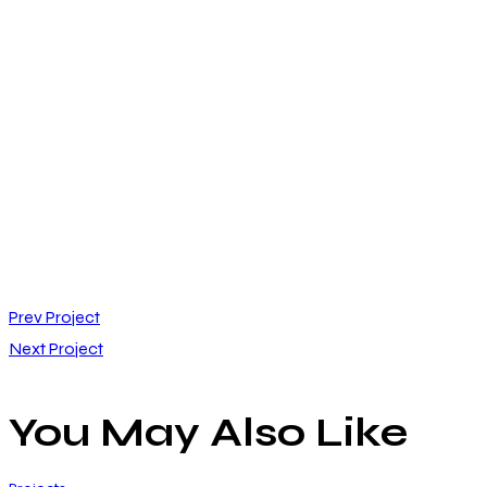
Post
Prev Project
Next Project
navigation
You May Also Like