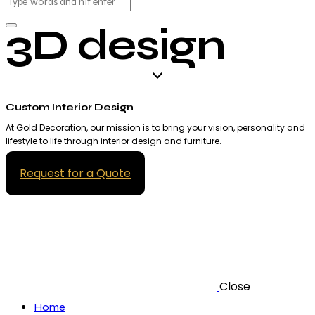
3D design
Custom Interior Design
At Gold Decoration, our mission is to bring your vision, personality and
lifestyle to life through interior design and furniture.
Request for a Quote
Close
Home