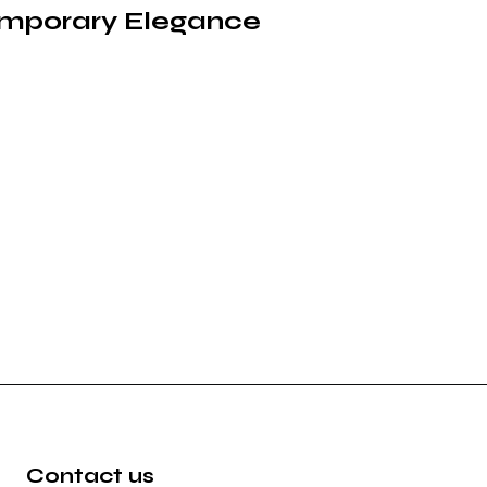
emporary Elegance
Contact us