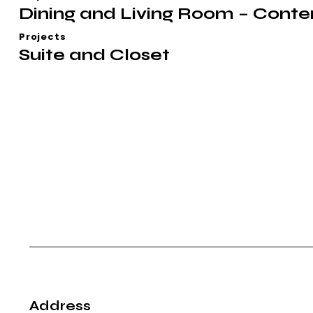
Dining and Living Room – Cont
Projects
Suite and Closet
Address