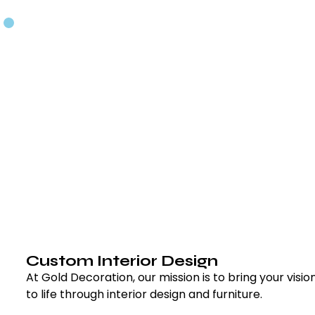
Custom Interior Design
At Gold Decoration, our mission is to bring your vision
to life through interior design and furniture.