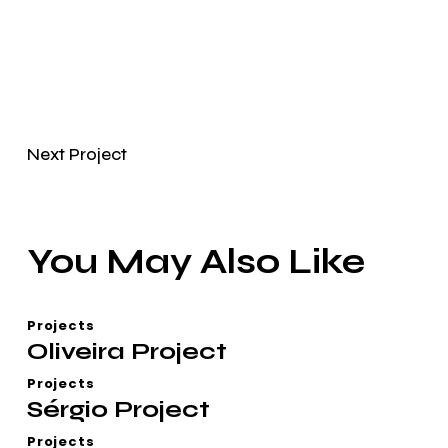
Next Project
You May Also Like
Projects
Oliveira Project
Projects
Sérgio Project
Projects