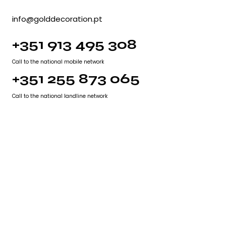
info@golddecoration.pt
+351 913 495 308
Call to the national mobile network
+351 255 873 065
Call to the national landline network