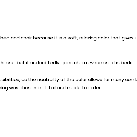
bed and chair because it is a soft, relaxing color that gives u
the house, but it undoubtedly gains charm when used in bedr
bilities, as the neutrality of the color allows for many comb
hing was chosen in detail and made to order.