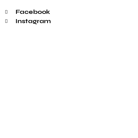
Facebook
Instagram