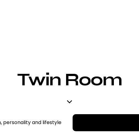
Twin Room
, personality and lifestyle