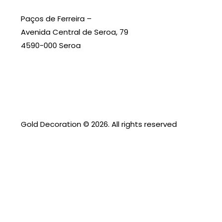
Paços de Ferreira –
Avenida Central de Seroa, 79
4590-000 Seroa
Gold Decoration
© 2026. All rights reserved