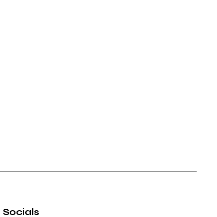
Socials