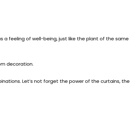
s a feeling of well-being, just like the plant of the same
oom decoration.
inations. Let’s not forget the power of the curtains, the