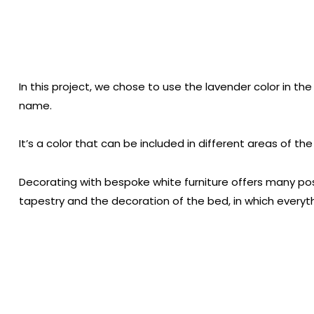
In this project, we chose to use the lavender color in the 
name.
It’s a color that can be included in different areas of 
Decorating with bespoke white furniture offers many possi
tapestry and the decoration of the bed, in which everyt