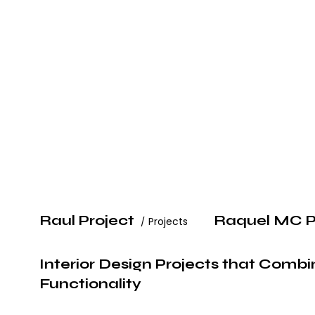
Raul Project
Raquel MC P
Projects
Interior Design Projects that Comb
Functionality