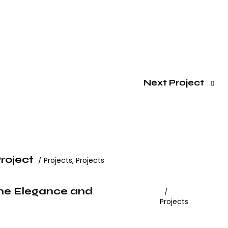
Next Project
roject
Projects
,
Projects
ine Elegance and
Projects