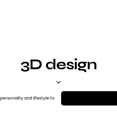
3D design
 personality and lifestyle to