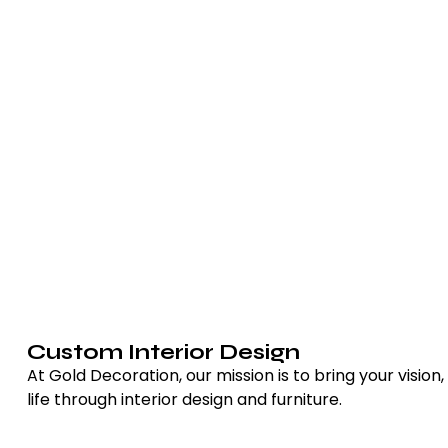
Custom Interior Design
At Gold Decoration, our mission is to bring your vision,
life through interior design and furniture.