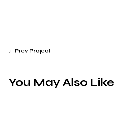
Prev Project
You May Also Like