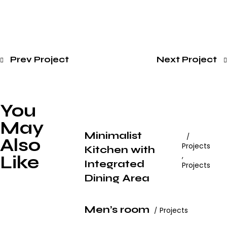
Prev Project
Next Project
You
May
Minimalist
Also
Projects
Kitchen with
,
Like
Integrated
Projects
Dining Area
Men’s room
Projects