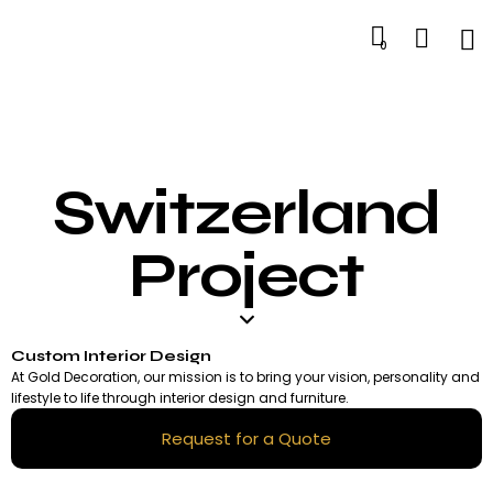
0
Switzerland
Project
Custom Interior Design
At Gold Decoration, our mission is to bring your vision, personality and
lifestyle to life through interior design and furniture.
Request for a Quote