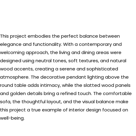
This project embodies the perfect balance between
elegance and functionality. With a contemporary and
welcoming approach, the living and dining areas were
designed using neutral tones, soft textures, and natural
wood accents, creating a serene and sophisticated
atmosphere. The decorative pendant lighting above the
round table adds intimacy, while the slatted wood panels
and golden details bring a refined touch. The comfortable
sofa, the thoughtful layout, and the visual balance make
this project a true example of interior design focused on
well-being.