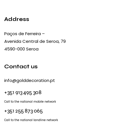
Address
Paços de Ferreira –
Avenida Central de Seroa, 79
4590-000 Seroa
Contact us
info@golddecoration.pt
+351 913 495 308
Call to the national mobile network
+351 255 873 065
Call to the national landline network