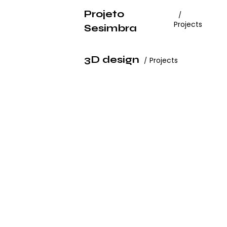
Projeto
Projects
Sesimbra
3D design
Projects