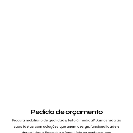
Pedido de orçamento
Procura mobiliário de qualidade, feito à medida? Damos vida às
suas ideias com soluções que unem design, funcionalidade e
durabilidade. Preencha o formulário ou contacte-nos.