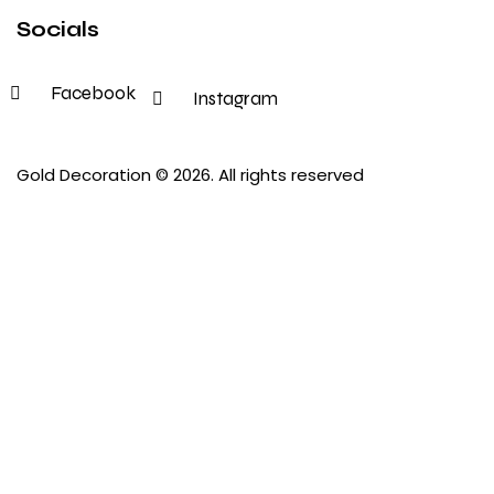
Socials
Facebook
Instagram
Gold Decoration
© 2026. All rights reserved