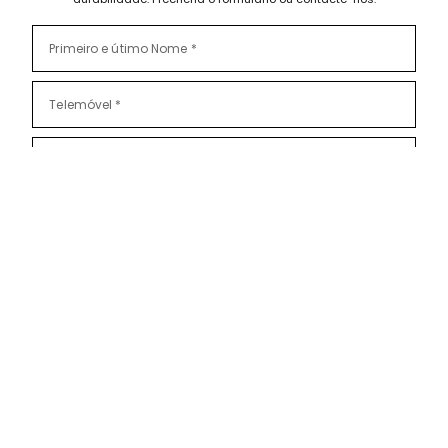
Li e aceito as
Políticas de Privacidade
Subscrever também a nossa Newsletter?