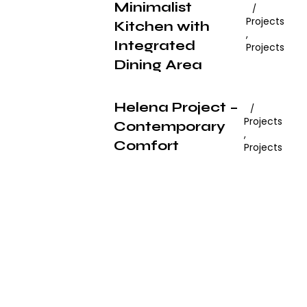
Minimalist
Projects
Kitchen with
,
Integrated
Projects
Dining Area
Helena Project –
Projects
Contemporary
,
Comfort
Projects