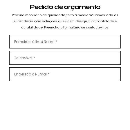
Pedido de orçamento
Procura mobiliário de qualidade, feito à medida? Damos vida às
suas ideias com soluções que unem design, funcionalidade e
durabilidade. Preencha o formulário ou contacte-nos.