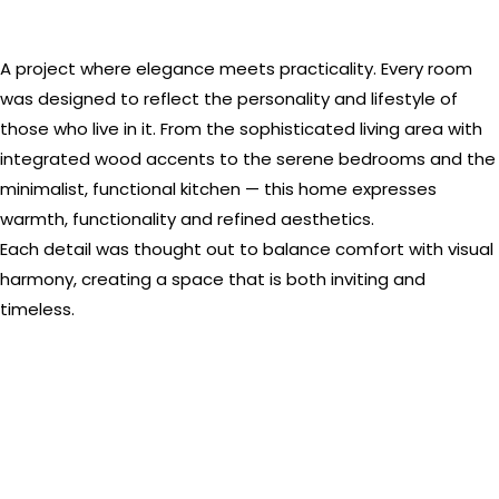
A project where elegance meets practicality. Every room
was designed to reflect the personality and lifestyle of
those who live in it. From the sophisticated living area with
integrated wood accents to the serene bedrooms and the
minimalist, functional kitchen — this home expresses
warmth, functionality and refined aesthetics.
Each detail was thought out to balance comfort with visual
harmony, creating a space that is both inviting and
timeless.