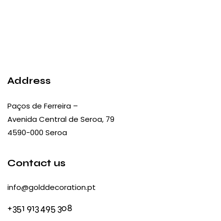
Address
Paços de Ferreira –
Avenida Central de Seroa, 79
4590-000 Seroa
Contact us
info@golddecoration.pt
+351 913 495 308