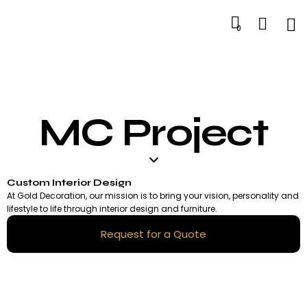
0
MC Project
Custom Interior Design
At Gold Decoration, our mission is to bring your vision, personality and
lifestyle to life through interior design and furniture.
Request for a Quote