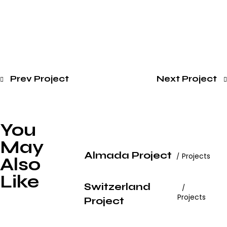
Prev Project
Next Project
You
May
Almada Project
Projects
Also
Like
Switzerland
Projects
Project