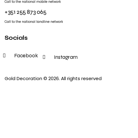
Call to the national mobile network
+351 255 873 065
Call to the national landline network
Socials
Facebook
Instagram
Gold Decoration
© 2026. All rights reserved