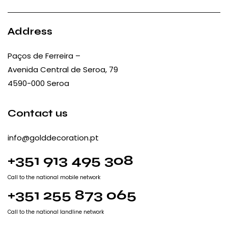
Address
Paços de Ferreira –
Avenida Central de Seroa, 79
4590-000 Seroa
Contact us
info@golddecoration.pt
+351 913 495 308
Call to the national mobile network
+351 255 873 065
Call to the national landline network