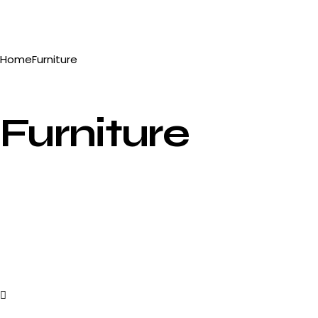
Home
Furniture
Furniture