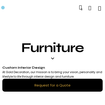
0
Furniture
Custom Interior Design
At Gold Decoration, our mission is to bring your vision, personality and
lifestyle to life through interior design and furniture.
Request for a Quote