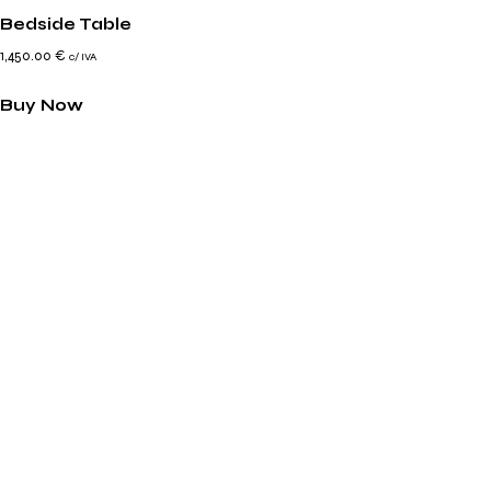
Bedside Table
1,450.00
€
c/ IVA
Buy Now