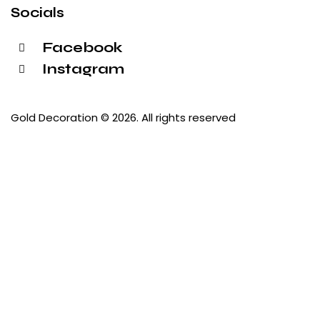
Socials
Facebook
Instagram
Gold Decoration
© 2026. All rights reserved